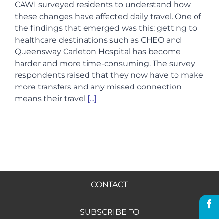
CAWI surveyed residents to understand how
these changes have affected daily travel. One of
Hire us
the findings that emerged was this: getting to
healthcare destinations such as CHEO and
Queensway Carleton Hospital has become
Donate
harder and more time-consuming. The survey
respondents raised that they now have to make
more transfers and any missed connection
FR
means their travel
[...]
CONTACT
SUBSCRIBE TO