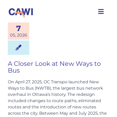
Skip
to
Toggl
content
Navig
7
Who we are
05, 2026
What we do
A Closer Look at New Ways to
Caring Cities
Bus
Get involved
On April 27, 2025, OC Transpo launched New
Ways to Bus (NWTB), the largest bus network
overhaul in Ottawa’s history. The redesign
News
included changes to route paths, eliminated
routes and the introduction of new routes
across the city. Between May and July 2025, the
Events