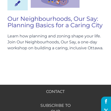
Hire us
Our Neighbourhoods, Our Say:
Planning Basics for a Caring City
Donate
Learn how planning and zoning shape your life.
Join Our Neighbourhoods, Our Say, a one-day
FR
workshop on building a caring, inclusive Ottawa.
CONTACT
SUBSCRIBE TO