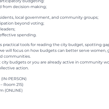
articipatory budgeting:
d from decision-making;
sidents, local government, and community groups;
cipation beyond voting;
leaders;
 effective spending.
s practical tools for reading the city budget, spotting g
e will focus on how budgets can better serve women, g
led communities.
t city budgets or you are already active in community wor
llective action.
pm (IN-PERSON)
e – Room 215)
 pm (ONLINE)