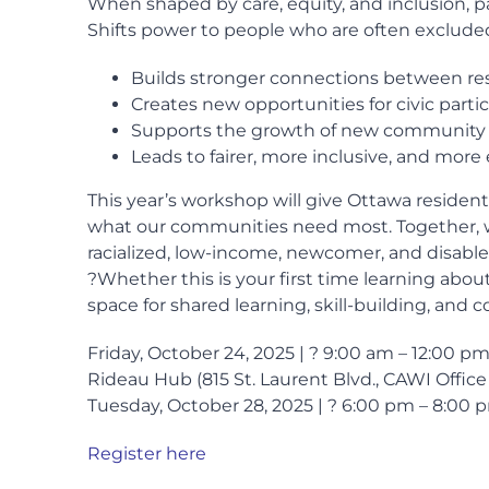
When shaped by care, equity, and inclusion, p
Shifts power to people who are often exclude
Builds stronger connections between re
Creates new opportunities for civic parti
Supports the growth of new community 
Leads to fairer, more inclusive, and more
This year’s workshop will give Ottawa resident
what our communities need most. Together, w
racialized, low-income, newcomer, and disab
?Whether this is your first time learning abou
space for shared learning, skill-building, and co
Friday, October 24, 2025 | ? 9:00 am – 12:00 
Rideau Hub (815 St. Laurent Blvd., CAWI Offic
Tuesday, October 28, 2025 | ? 6:00 pm – 8:00
Register here