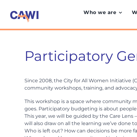
Skip
to
Who we are
W
content
Participatory 
Since 2008, the City for All Women Initiative
community workshops, training, and advocacy
This workshop is a space where community m
goes. Participatory budgeting is about people
This year, we will be guided by the Care Lens
will also draw on all the learning we’ve done 
Who is left out? How can decisions be more fa