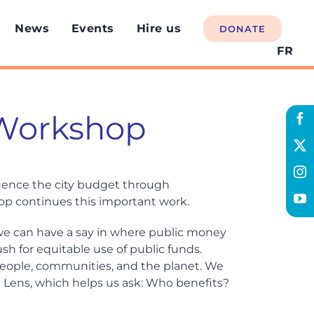
News
Events
Hire us
DONATE
FR
 Workshop
luence the city budget through
p continues this important work.
e can have a say in where public money
h for equitable use of public funds.
 people, communities, and the planet. We
n Lens, which helps us ask: Who benefits?