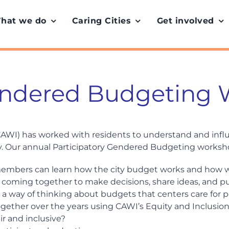
hat we do
Caring Cities
Get involved
Gendered Budgeting
 (CAWI) has worked with residents to understand and inf
. Our annual Participatory Gendered Budgeting worksho
embers can learn how the city budget works and how w
 coming together to make decisions, share ideas, and pus
 – a way of thinking about budgets that centers care for
together over the years using CAWI’s Equity and Inclusio
ir and inclusive?