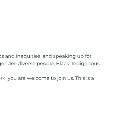
aps and inequities, and speaking up for
ender-diverse people, Black, Indigenous,
k, you are welcome to join us. This is a