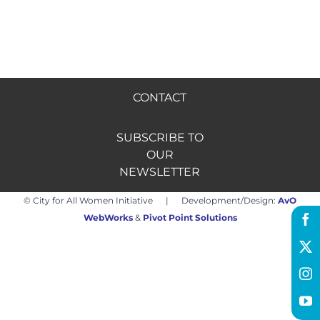
Hire us
Donate
CONTACT
FR
SUBSCRIBE TO
OUR
NEWSLETTER
© City for All Women Initiative | Development/Design:
AvO
WebWorks
&
Pivot Point Solutions