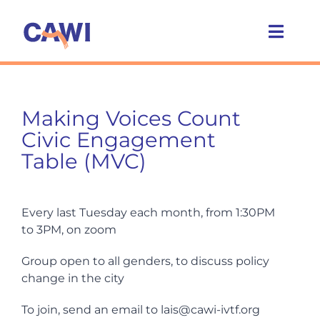
Skip
to
Toggl
content
Navig
Who we are
Making Voices Count
What we do
Civic Engagement
Table (MVC)
Caring Cities
Every last Tuesday each month, from 1:30PM
Get involved
to 3PM, on zoom
Group open to all genders, to discuss policy
News
change in the city
To join, send an email to lais@cawi-ivtf.org
Events