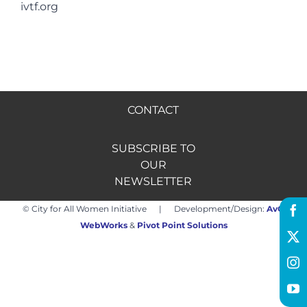
ivtf.org
Hire us
Donate
CONTACT
FR
SUBSCRIBE TO
OUR
NEWSLETTER
© City for All Women Initiative | Development/Design:
AvO
WebWorks
&
Pivot Point Solutions