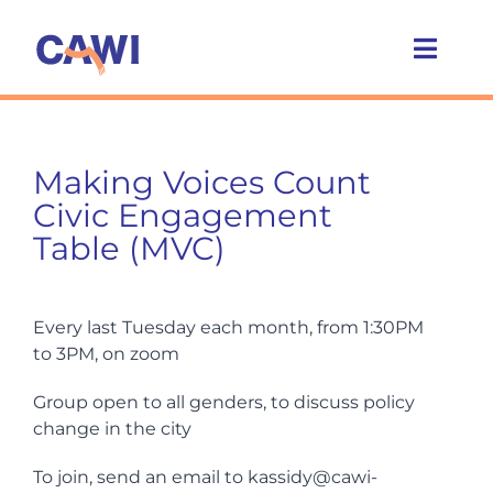
Skip
to
Toggl
content
Navig
Who we are
Making Voices Count
What we do
Civic Engagement
Table (MVC)
Caring Cities
Every last Tuesday each month, from 1:30PM
Get involved
to 3PM, on zoom
Group open to all genders, to discuss policy
News
change in the city
To join, send an email to kassidy@cawi-
Events