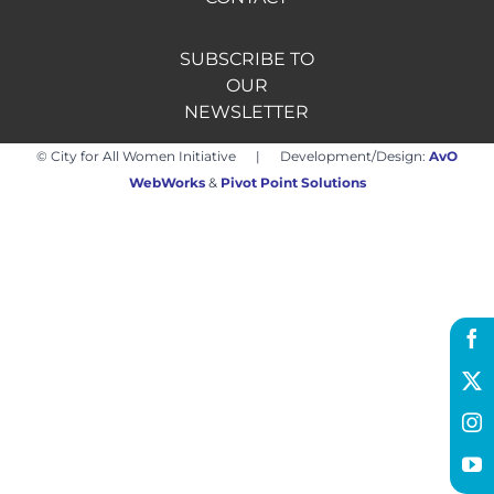
SUBSCRIBE TO
Hire us
OUR
NEWSLETTER
Donate
© City for All Women Initiative | Development/Design:
AvO
WebWorks
&
Pivot Point Solutions
FR