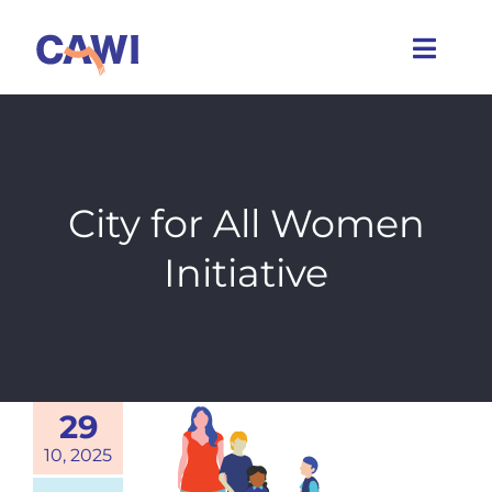
Skip
to
Toggl
content
Navig
Who we are
What we do
City for All Women
Initiative
Caring Cities
Get involved
News
29
10, 2025
Events