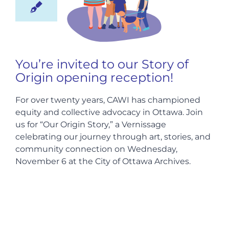
Hire us
You’re invited to our Story of
Donate
Origin opening reception!
FR
For over twenty years, CAWI has championed
equity and collective advocacy in Ottawa. Join
us for “Our Origin Story,” a Vernissage
celebrating our journey through art, stories, and
community connection on Wednesday,
November 6 at the City of Ottawa Archives.