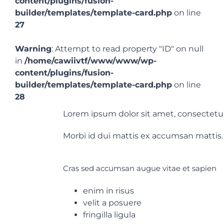
content/plugins/fusion-
builder/templates/template-card.php
on line
27
EN
Warning
: Attempt to read property "ID" on null
in
/home/cawiivtf/www/www/wp-
content/plugins/fusion-
builder/templates/template-card.php
on line
28
Lorem ipsum dolor sit amet, consectetur a
Morbi id dui mattis ex accumsan mattis. 
Cras sed accumsan augue vitae et sapien
enim in risus
velit a posuere
fringilla ligula